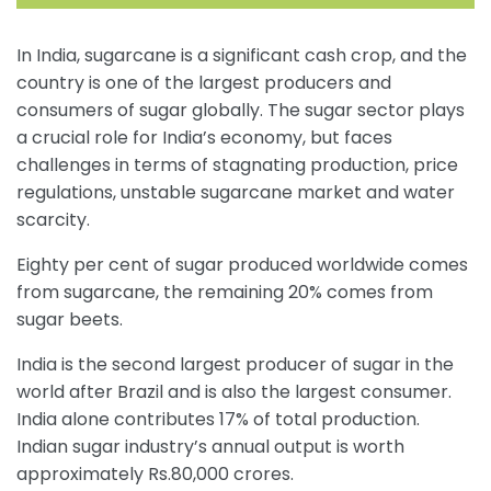
In India, sugarcane is a significant cash crop, and the
country is one of the largest producers and
consumers of sugar globally. The sugar sector plays
a crucial role for India’s economy, but faces
challenges in terms of stagnating production, price
regulations, unstable sugarcane market and water
scarcity.
Eighty per cent of sugar produced worldwide comes
from sugarcane, the remaining 20% comes from
sugar beets.
India is the second largest producer of sugar in the
world after Brazil and is also the largest consumer.
India alone contributes 17% of total production.
Indian sugar industry’s annual output is worth
approximately Rs.80,000 crores.