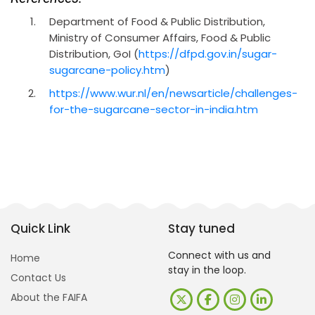
Department of Food & Public Distribution,
Ministry of Consumer Affairs, Food & Public
Distribution, GoI (
https://dfpd.gov.in/sugar-
sugarcane-policy.htm
)
https://www.wur.nl/en/newsarticle/challenges-
for-the-sugarcane-sector-in-india.htm
Quick Link
Stay tuned
Connect with us and
Home
stay in the loop.
Contact Us
About the FAIFA