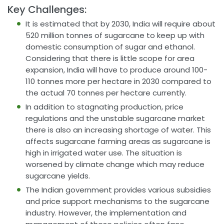
Key Challenges:
It is estimated that by 2030, India will require about
520 million tonnes of sugarcane to keep up with
domestic consumption of sugar and ethanol.
Considering that there is little scope for area
expansion, India will have to produce around 100-
110 tonnes more per hectare in 2030 compared to
the actual 70 tonnes per hectare currently.
In addition to stagnating production, price
regulations and the unstable sugarcane market
there is also an increasing shortage of water. This
affects sugarcane farming areas as sugarcane is
high in irrigated water use. The situation is
worsened by climate change which may reduce
sugarcane yields.
The Indian government provides various subsidies
and price support mechanisms to the sugarcane
industry. However, the implementation and