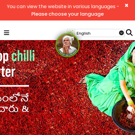
×
You can view the website in various languages -
Please choose your language