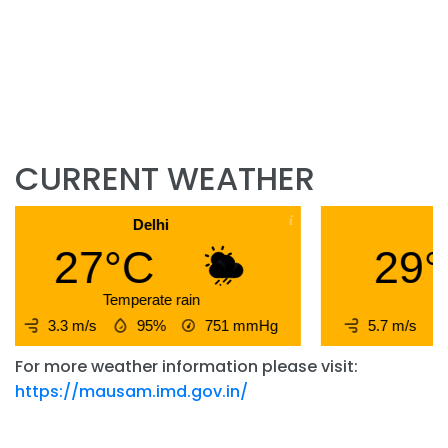
CURRENT WEATHER
Delhi
Hy
27°C
29°
Temperate rain
3.3 m/s
95%
751
mmHg
5.7 m/s
For more weather information please visit:
https://mausam.imd.gov.in/