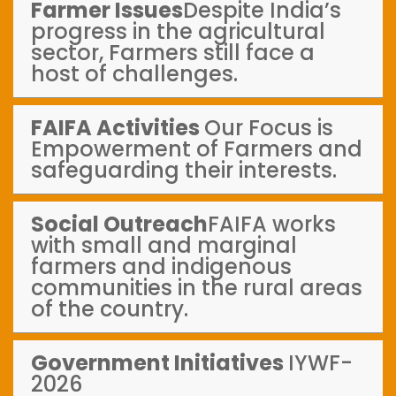
Farmer Issues
Despite India’s
progress in the agricultural
sector, Farmers still face a
host of challenges.
FAIFA Activities
Our Focus is
Empowerment of Farmers and
safeguarding their interests.
Social Outreach
FAIFA works
with small and marginal
farmers and indigenous
communities in the rural areas
of the country.
Government Initiatives
IYWF-
2026