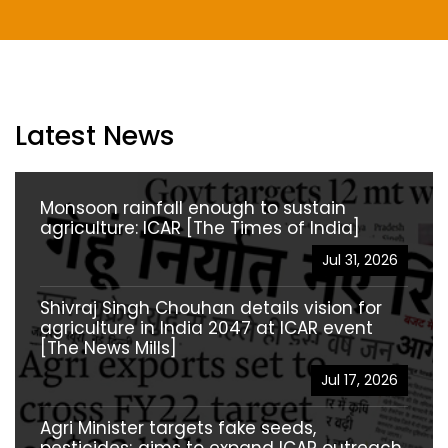
Latest News
Monsoon rainfall enough to sustain
agriculture: ICAR [The Times of India]
Jul 31, 2026
Shivraj Singh Chouhan details vision for
agriculture in India 2047 at ICAR event
[The News Mills]
Jul 17, 2026
Agri Minister targets fake seeds,
pesticides; aims to expand ICAR outreach