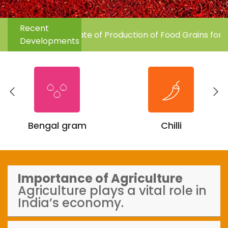
Previous
Next
Recent
rd Advance Estimate of Production of Food Grains for the
Developments
Bengal gram
Chilli
Importance of Agriculture
Agriculture plays a vital role in
India’s economy.