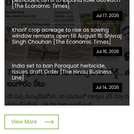
[The Economic Times]
Jul 17, 2026
Kharif crop acreage to rise as sowing
window remains open till August 15: Shivraj
Singh Chouhan [The Economic Times]
Jul 16, 2026
India set to ban Paraquat herbicide,
issues draft Order [The Hindu Business
Line]
Jul 14, 2026
View More