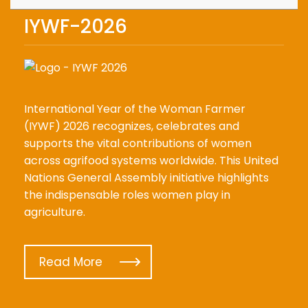
IYWF-2026
International Year of the Woman Farmer
(IYWF) 2026 recognizes, celebrates and
supports the vital contributions of women
across agrifood systems worldwide. This United
Nations General Assembly initiative highlights
the indispensable roles women play in
agriculture.
Read More