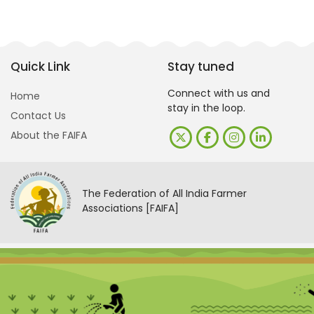
Quick Link
Stay tuned
Connect with us and
Home
stay in the loop.
Contact Us
About the FAIFA
The Federation of All India Farmer
Associations [FAIFA]