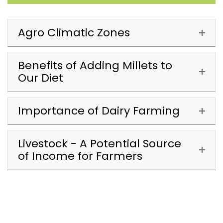
Agro Climatic Zones
Benefits of Adding Millets to
Our Diet
Importance of Dairy Farming
Livestock - A Potential Source
of Income for Farmers