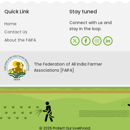
Quick Link
Stay tuned
Connect with us and
Home
stay in the loop.
Contact Us
About the FAIFA
The Federation of All India Farmer
Associations [FAIFA]
© 2026 Protect Our Livelihood.