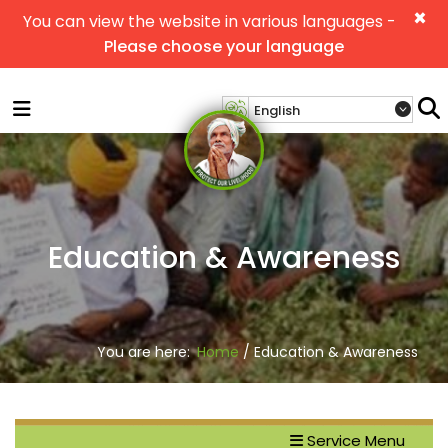
×
You can view the website in various languages -
Please choose your language
Education & Awareness
You are here:
Home
/ Education & Awareness
Service Menu