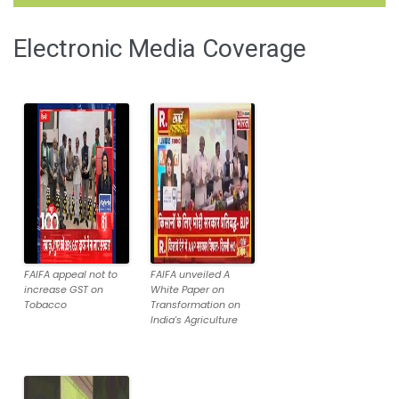
Electronic Media Coverage
FAIFA appeal not to
FAIFA unveiled A
increase GST on
White Paper on
Tobacco
Transformation on
India's Agriculture