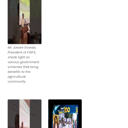
Mr. Javare Gowda,
President of FAIFA,
sheds light on
various government
schemes that bring
benefits to the
agricultural
community