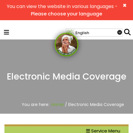
×
You can view the website in various languages -
Please choose your language
Electronic Media Coverage
You are here:
Home
/ Electronic Media Coverage
Service Menu