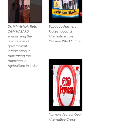
Dr. M V Ashok, Retd
Tobacco Farmers
CGM NABARD
Protest against
empasizing the
Alternatice crop
pivotal role of
Outside WHO Office
government
intervention in
facilitating the
transition in
Agriculture in India
Farmers Protest Over
Alternative Crops