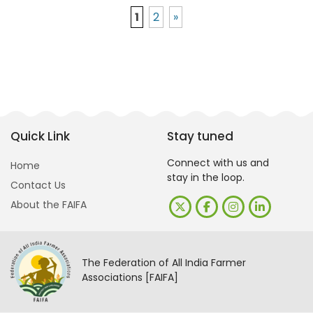
1
2
»
Quick Link
Stay tuned
Connect with us and
Home
stay in the loop.
Contact Us
About the FAIFA
The Federation of All India Farmer
Associations [FAIFA]