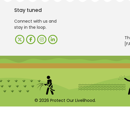
Stay tuned
Connect with us and
stay in the loop.
Th
[F
© 2026 Protect Our Livelihood.