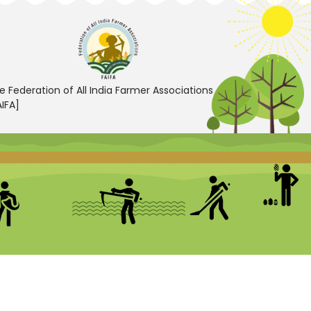
e Federation of All India Farmer Associations
AIFA]