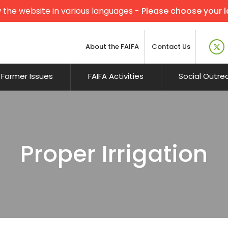
 the website in various languages -
Please choose your 
About the FAIFA
Contact Us
Farmer Issues
FAIFA Activities
Social Outre
Proper Irrigation