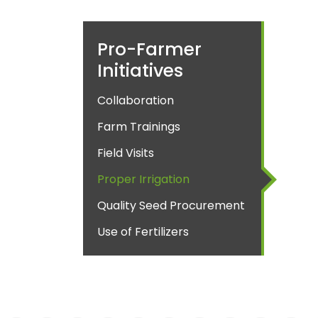
Pro-Farmer
Initiatives
Collaboration
Farm Trainings
Field Visits
Proper Irrigation
Quality Seed Procurement
Use of Fertilizers