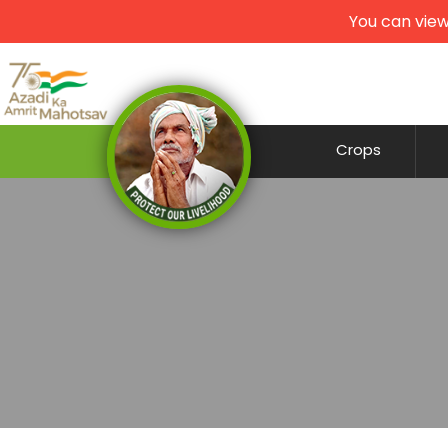
You can view
Crops