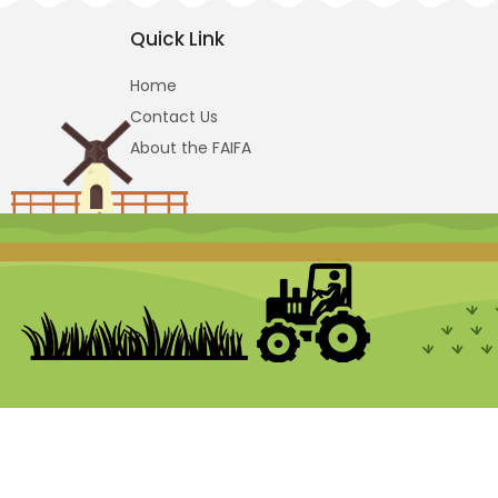
Quick Link
Home
Contact Us
About the FAIFA