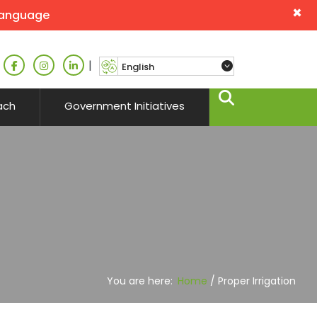
×
language
|
ach
Government Initiatives
You are here:
Home
/ Proper Irrigation