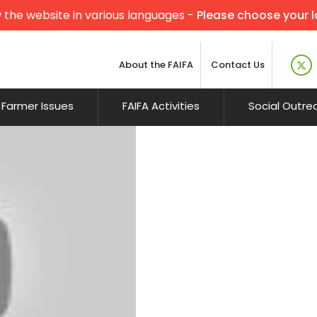
 the website in various languages -
Please choose your 
About the FAIFA
Contact Us
Farmer Issues
FAIFA Activities
Social Outre