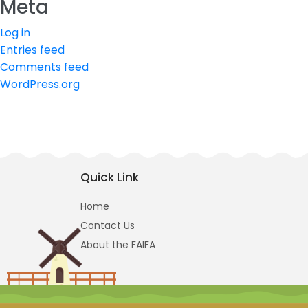
Meta
Log in
Entries feed
Comments feed
WordPress.org
Quick Link
Home
Contact Us
About the FAIFA