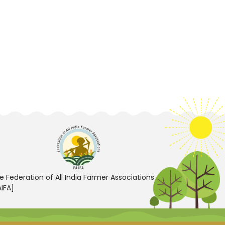
e Federation of All India Farmer Associations
AIFA]