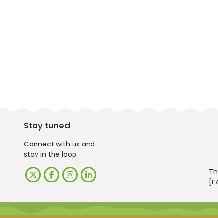
Stay tuned
Connect with us and
stay in the loop.
Th
[F