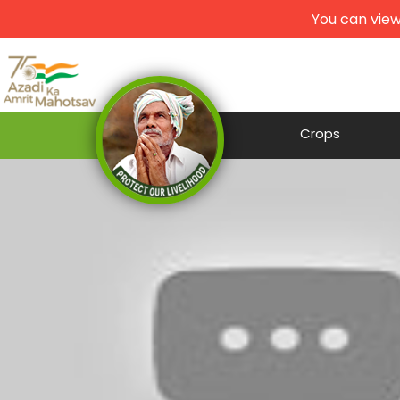
You can view
Crops