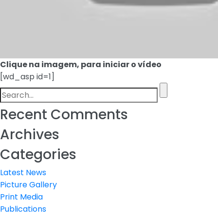
Clique na imagem, para iniciar o vídeo
[wd_asp id=1]
Recent Comments
Archives
Categories
Latest News
Picture Gallery
Print Media
Publications