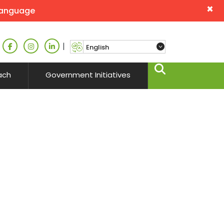
×
language
|
ach
Government Initiatives