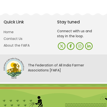
Quick Link
Stay tuned
Connect with us and
Home
stay in the loop.
Contact Us
About the FAIFA
The Federation of All India Farmer
Associations [FAIFA]