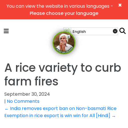
×
You can view the website in various languages -
Please choose your language
A rice variety to curb
farm fires
September 30, 2024
|
No Comments
Post
←
India removes export ban on Non-basmati Rice
Exemption in rice export is win win for All [Hindi]
→
navigation