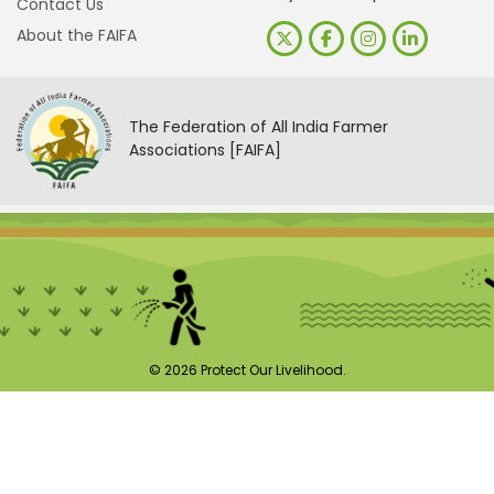
Contact Us
About the FAIFA
The Federation of All India Farmer
Associations [FAIFA]
© 2026 Protect Our Livelihood.