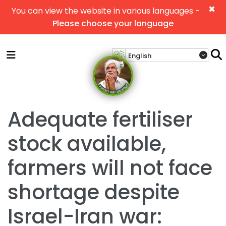
×
You can view the website in various languages -
Please choose your language
Adequate fertiliser
stock available,
farmers will not face
shortage despite
Israel-Iran war: