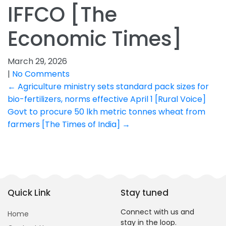
IFFCO [The
Economic Times]
March 29, 2026
|
No Comments
Post
←
Agriculture ministry sets standard pack sizes for
bio-fertilizers, norms effective April 1 [Rural Voice]
navigation
Govt to procure 50 lkh metric tonnes wheat from
farmers [The Times of India]
→
Quick Link
Stay tuned
Connect with us and
Home
stay in the loop.