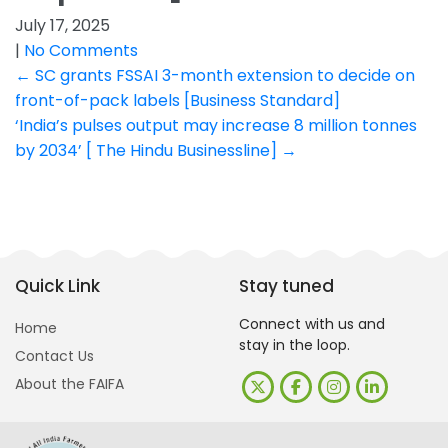
July 17, 2025
|
No Comments
Post
←
SC grants FSSAI 3-month extension to decide on
front-of-pack labels [Business Standard]
navigation
‘India’s pulses output may increase 8 million tonnes
by 2034’ [ The Hindu Businessline]
→
Quick Link
Stay tuned
Connect with us and
Home
stay in the loop.
Contact Us
About the FAIFA