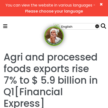
×
You can view the website in various languages -
Please choose your language
Agri and processed
foods exports rise
7% to $ 5.9 billion in
Q1[Financial
Express]