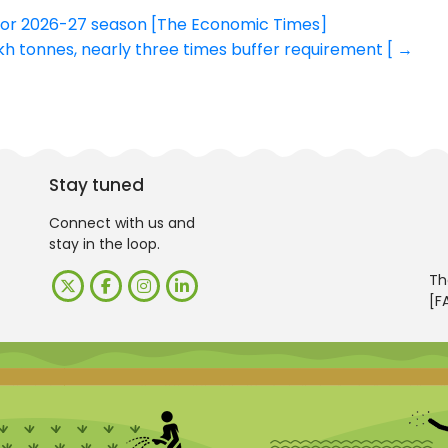
 for 2026-27 season [The Economic Times]
kh tonnes, nearly three times buffer requirement [
→
Stay tuned
Connect with us and
stay in the loop.
Th
[F