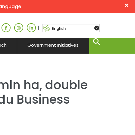
×
language
|
ach
Government Initiatives
mln ha, double
ndu Business