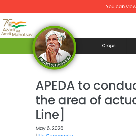
You can view
Crops
APEDA to conduc
the area of actu
Line]
May 6, 2026
|
No Comments