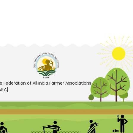
e Federation of All India Farmer Associations
AIFA]