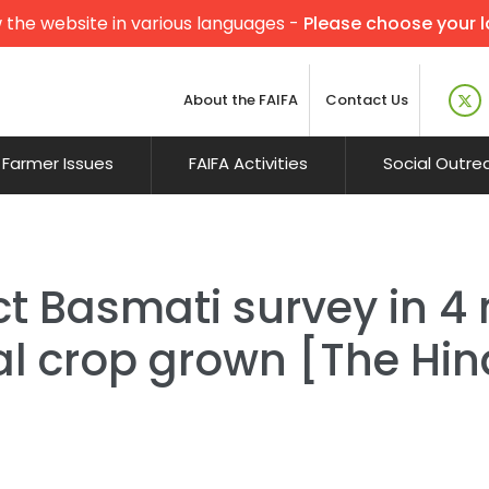
 the website in various languages -
Please choose your 
About the FAIFA
Contact Us
Farmer Issues
FAIFA Activities
Social Outre
t Basmati survey in 4 
al crop grown [The Hi