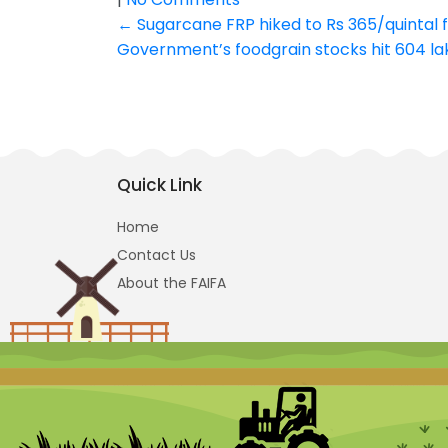
Post
←
Sugarcane FRP hiked to Rs 365/quintal
Government’s foodgrain stocks hit 604 la
navigation
Quick Link
Home
Contact Us
About the FAIFA