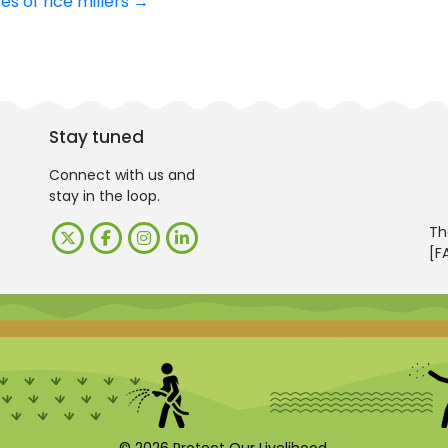
s of rice millers
→
Stay tuned
Connect with us and
stay in the loop.
Th
[F