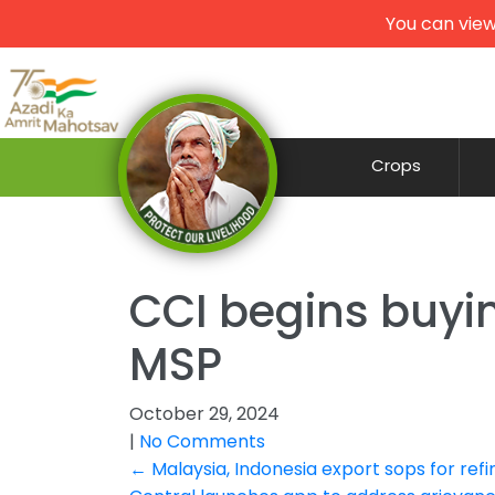
You can view
Crops
CCI begins buyi
MSP
October 29, 2024
|
No Comments
Post
←
Malaysia, Indonesia export sops for refin