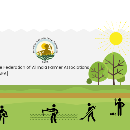
e Federation of All India Farmer Associations
AIFA]