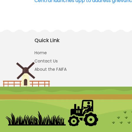
Central launches app to address grievance
navigation
Quick Link
Home
Contact Us
About the FAIFA