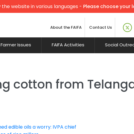
 the website in various languages -
Please choose your 
About the FAIFA
Contact Us
Farmer Issues
FAIFA Activities
Social Outre
ng cotton from Telang
ed edible oils a worry: IVPA chief