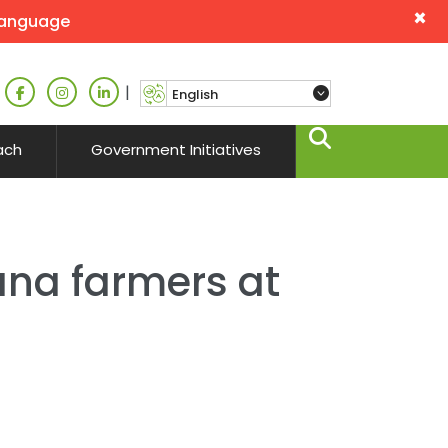
×
language
|
ach
Government Initiatives
ana farmers at