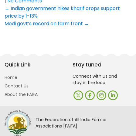
|
No Comments
Post
←
Indian government hikes kharif crops support
price by 1-13%
navigation
Modi govt’s record on farm front
→
Quick Link
Stay tuned
Connect with us and
Home
stay in the loop.
Contact Us
About the FAIFA
The Federation of All India Farmer
Associations [FAIFA]