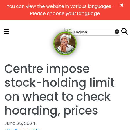
×
You can view the website in various languages -
Please choose your language
Centre impose
stock-holding limit
on wheat to check
hoarding, prices
June 25, 2024