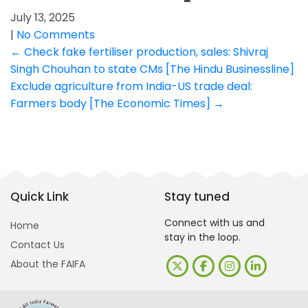
July 13, 2025
|
No Comments
Post
←
Check fake fertiliser production, sales: Shivraj
Singh Chouhan to state CMs [The Hindu Businessline]
navigation
Exclude agriculture from India-US trade deal:
Farmers body [The Economic Times]
→
Quick Link
Stay tuned
Connect with us and
Home
stay in the loop.
Contact Us
About the FAIFA