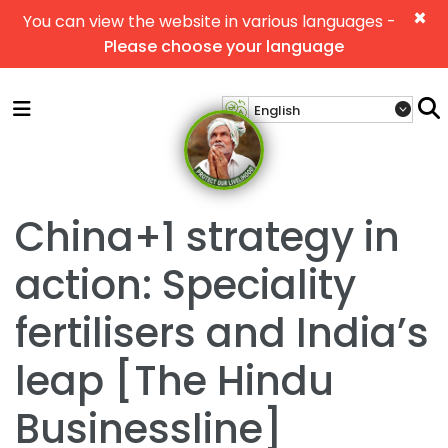
×
You can view the website in various languages -
Please choose your language
China+1 strategy in
action: Speciality
fertilisers and India’s
leap [The Hindu
Businessline]