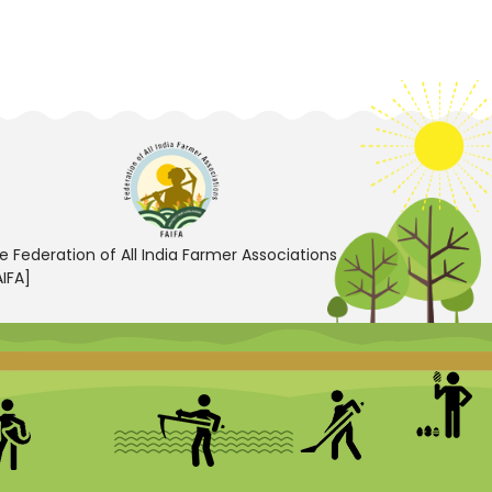
e Federation of All India Farmer Associations
AIFA]