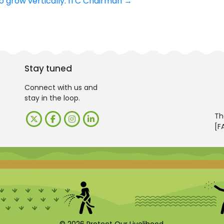
o grow vertically: ITC Chairman
→
Stay tuned
Connect with us and
stay in the loop.
Th
[F