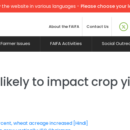
 the website in various languages -
Please choose your 
About the FAIFA
Contact Us
Farmer Issues
FAIFA Activities
Social Outre
kely to impact crop yie
ercent, wheat acreage increased [Hindi]