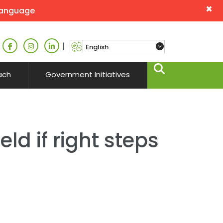
×
language
|
ach
Government Initiatives
ld if right steps