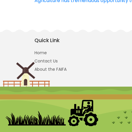
Agriculture has tremendous opportunity t
navigation
Quick Link
Home
Contact Us
About the FAIFA