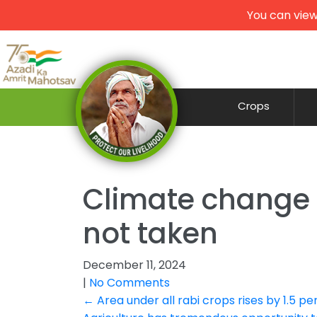
You can view
Crops
Climate change li
not taken
December 11, 2024
|
No Comments
Post
←
Area under all rabi crops rises by 1.5 p