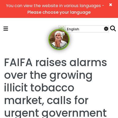
×
You can view the website in various languages -
Please choose your language
FAIFA raises alarms
over the growing
illicit tobacco
market, calls for
urgent government