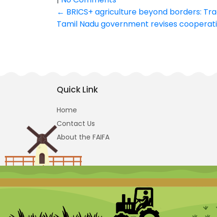
Post
←
BRICS+ agriculture beyond borders: Tra
Tamil Nadu government revises cooperative
navigation
Quick Link
Home
Contact Us
About the FAIFA