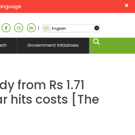
×
language
|
ach
Government Initiatives
dy from Rs 1.71
r hits costs [The