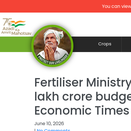
You can view
Crops
Fertiliser Minist
lakh crore budge
Economic Times
June 10, 2026
|
No Comments