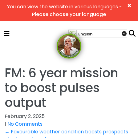
×
You can view the website in various languages -
Please choose your language
FM: 6 year mission
to boost pulses
output
February 2, 2025
|
No Comments
Post
←
Favourable weather condition boosts prospects