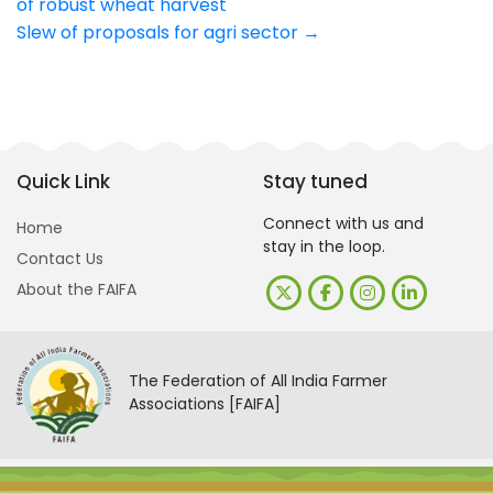
of robust wheat harvest
navigation
Slew of proposals for agri sector
→
Quick Link
Stay tuned
Connect with us and
Home
stay in the loop.
Contact Us
About the FAIFA
The Federation of All India Farmer
Associations [FAIFA]