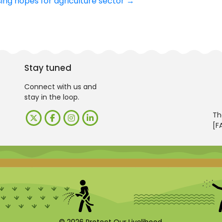
ng hopes for agriculture sector
→
Stay tuned
Connect with us and
stay in the loop.
Th
[F