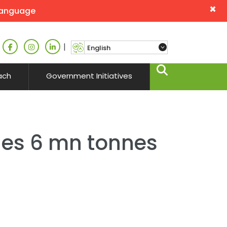
×
language
|
ach
Government Initiatives
es 6 mn tonnes