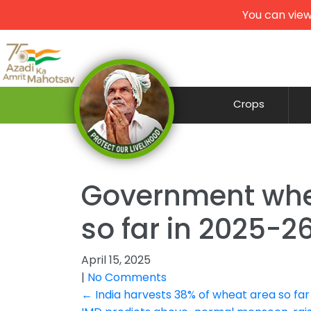
You can view
Crops
Government whe
so far in 2025-2
April 15, 2025
|
No Comments
Post
←
India harvests 38% of wheat area so far