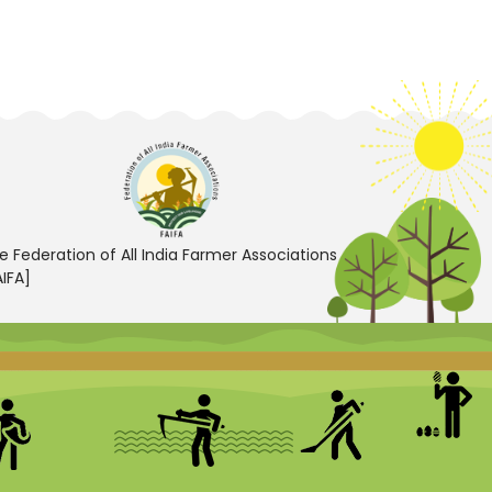
e Federation of All India Farmer Associations
AIFA]