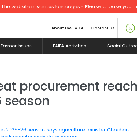
 the website in various languages -
Please choose your 
About the FAIFA
Contact Us
Farmer Issues
FAIFA Activities
Social Outre
at procurement reach
6 season
 in 2025–26 season, says agriculture minister Chouhan