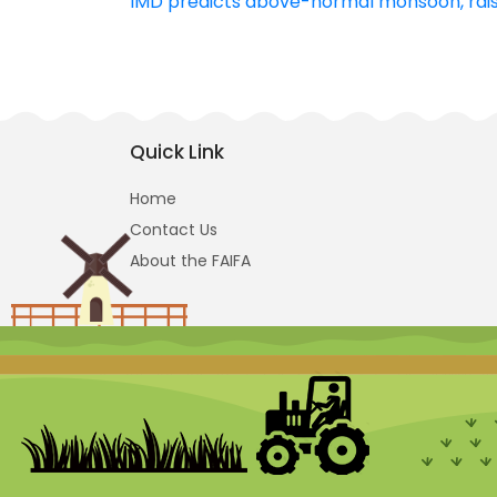
IMD predicts above-normal monsoon, raisi
navigation
Quick Link
Home
Contact Us
About the FAIFA