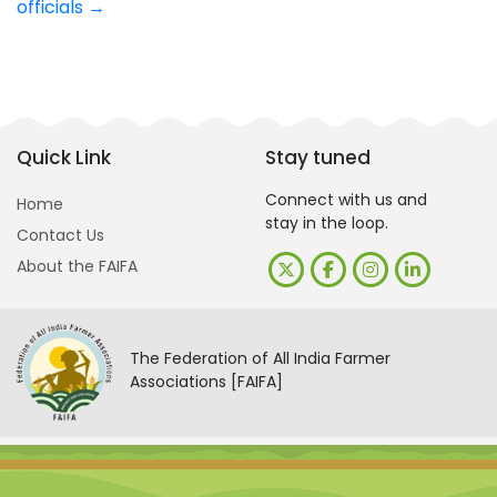
officials
→
Quick Link
Stay tuned
Connect with us and
Home
stay in the loop.
Contact Us
About the FAIFA
The Federation of All India Farmer
Associations [FAIFA]