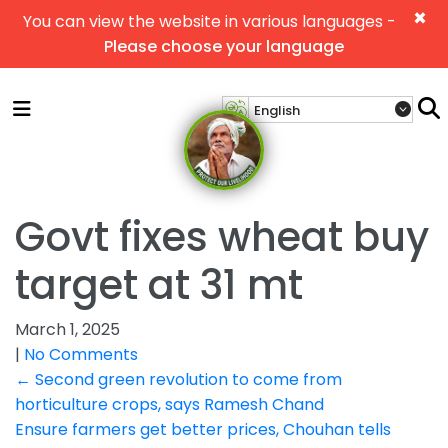
×
You can view the website in various languages -
Please choose your language
Govt fixes wheat buy
target at 31 mt
March 1, 2025
|
No Comments
Post
←
Second green revolution to come from
horticulture crops, says Ramesh Chand
navigation
Ensure farmers get better prices, Chouhan tells