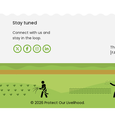
Stay tuned
Connect with us and
stay in the loop.
Th
[F
© 2026 Protect Our Livelihood.