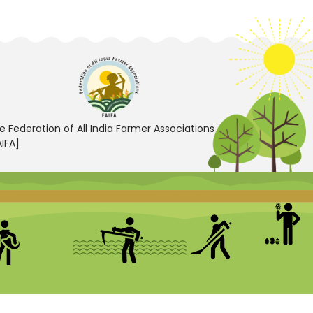
e Federation of All India Farmer Associations
AIFA]