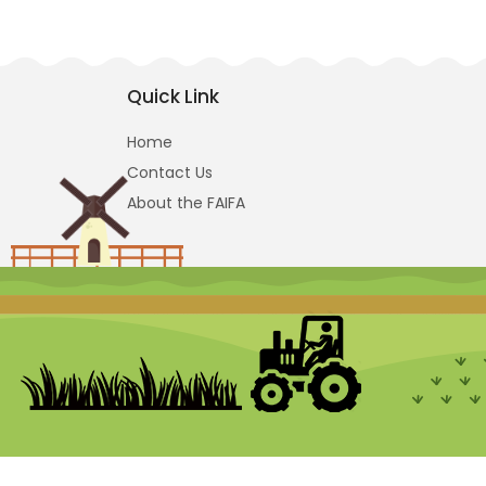
Quick Link
Home
Contact Us
About the FAIFA