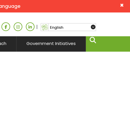
×
language
|
ach
Government Initiatives