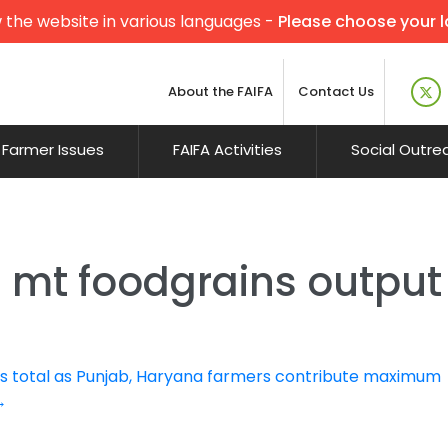
 the website in various languages -
Please choose your 
About the FAIFA
Contact Us
Farmer Issues
FAIFA Activities
Social Outre
0 mt foodgrains output
 total as Punjab, Haryana farmers contribute maximum
→