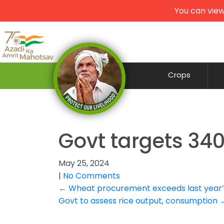
You can view
Crops
Govt targets 34
May 25, 2024
|
No Comments
Post
←
Wheat procurement exceeds last year’s
Govt to assess rice output, consumption
navigation