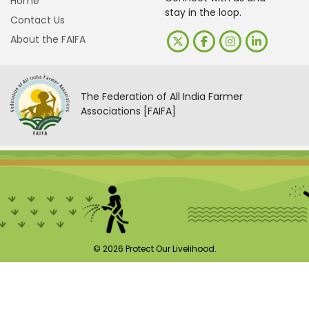
Home
stay in the loop.
Contact Us
About the FAIFA
The Federation of All India Farmer
Associations [FAIFA]
© 2026 Protect Our Livelihood.