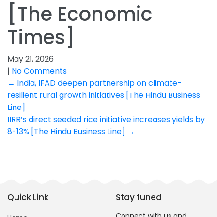
[The Economic
Times]
May 21, 2026
|
No Comments
Post
←
India, IFAD deepen partnership on climate-
resilient rural growth initiatives [The Hindu Business
navigation
Line]
IIRR’s direct seeded rice initiative increases yields by
8-13% [The Hindu Business Line]
→
Quick Link
Stay tuned
Connect with us and