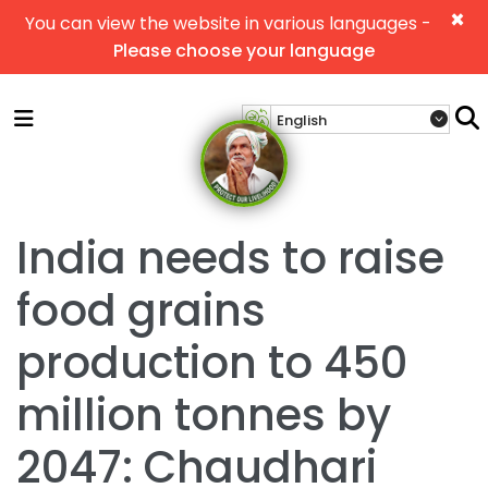
×
You can view the website in various languages -
Please choose your language
India needs to raise
food grains
production to 450
million tonnes by
2047: Chaudhari