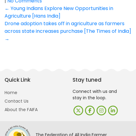
|
No Comments
Post
←
Young Indians Explore New Opportunities in
Agriculture [Hans India]
navigation
Drone adoption takes off in agriculture as farmers
across state increases purchase [The Times of India]
→
Quick Link
Stay tuned
Connect with us and
Home
stay in the loop.
Contact Us
About the FAIFA
The Federation of All India Farmer