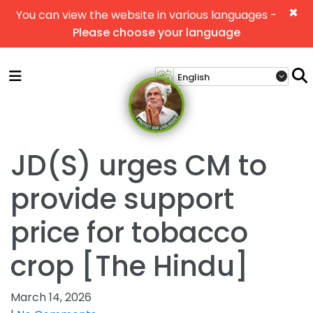
×
You can view the website in various languages -
Please choose your language
JD(S) urges CM to
provide support
price for tobacco
crop [The Hindu]
March 14, 2026