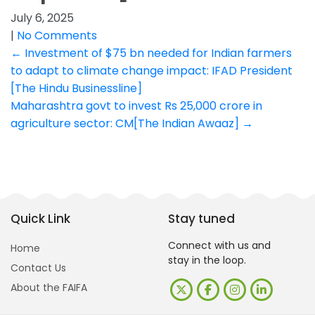
July 6, 2025
|
No Comments
Post
←
Investment of $75 bn needed for Indian farmers
to adapt to climate change impact: IFAD President
navigation
[The Hindu Businessline]
Maharashtra govt to invest Rs 25,000 crore in
agriculture sector: CM[The Indian Awaaz]
→
Quick Link
Stay tuned
Connect with us and
Home
stay in the loop.
Contact Us
About the FAIFA