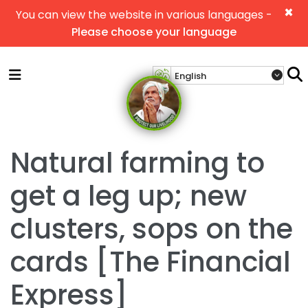
×
You can view the website in various languages -
Please choose your language
Natural farming to
get a leg up; new
clusters, sops on the
cards [The Financial
Express]