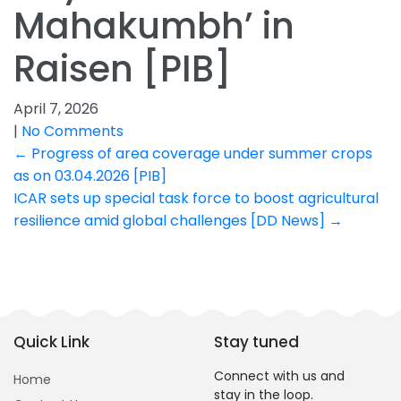
Mahakumbh’ in
Raisen [PIB]
April 7, 2026
|
No Comments
Post
←
Progress of area coverage under summer crops
as on 03.04.2026 [PIB]
navigation
ICAR sets up special task force to boost agricultural
resilience amid global challenges [DD News]
→
Quick Link
Stay tuned
Connect with us and
Home
stay in the loop.