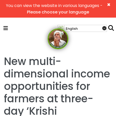
×
You can view the website in various languages -
Please choose your language
New multi-
dimensional income
opportunities for
farmers at three-
day ‘Krishi