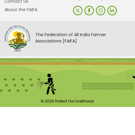
Contact Us
About the FAIFA
The Federation of All India Farmer
Associations [FAIFA]
© 2026 Protect Our Livelihood.