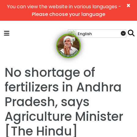
×
You can view the website in various languages -
Please choose your language
No shortage of
fertilizers in Andhra
Pradesh, says
Agriculture Minister
[The Hindu]