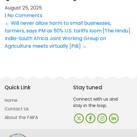
August 25, 2025
|
No Comments
Post
←
Will never allow harm to small businesses,
farmers, says PM as 50% U.S. tariffs loom [The Hindu]
navigation
India-South Africa Joint Working Group on
Agriculture meets virtually [PIB]
→
Quick Link
Stay tuned
Connect with us and
Home
stay in the loop.
Contact Us
About the FAIFA