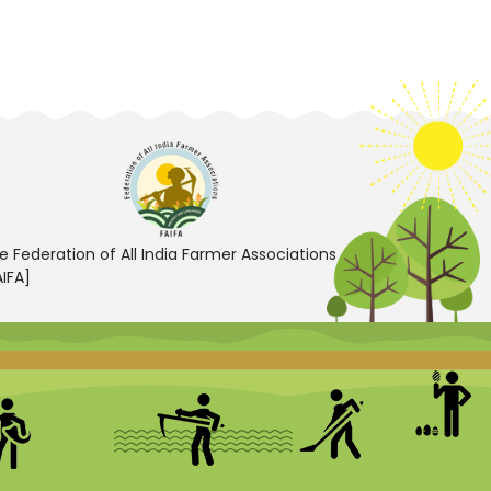
e Federation of All India Farmer Associations
AIFA]