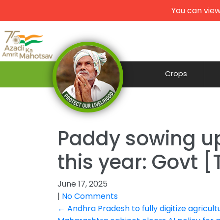
You can view
Crops
Paddy sowing up 
this year: Govt
June 17, 2025
|
No Comments
Post
←
Andhra Pradesh to fully digitize agricult