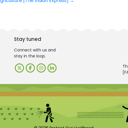
griculture [The Indian Express]
→
Stay tuned
Connect with us and
stay in the loop.
Th
[F