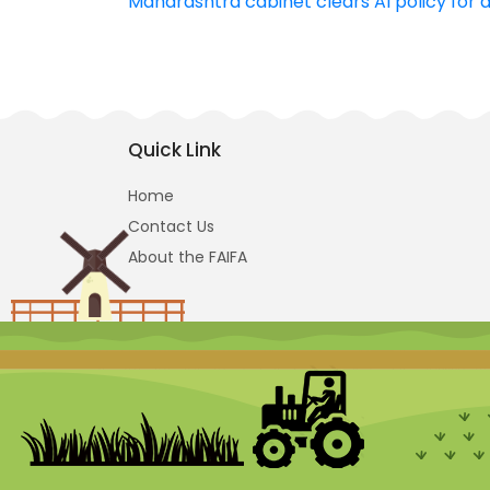
Maharashtra cabinet clears AI policy for a
navigation
Quick Link
Home
Contact Us
About the FAIFA