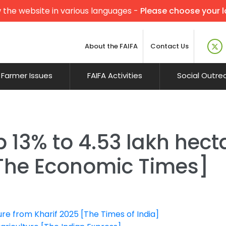
 the website in various languages -
Please choose your 
About the FAIFA
Contact Us
Farmer Issues
FAIFA Activities
Social Outre
13% to 4.53 lakh hectar
 [The Economic Times]
ure from Kharif 2025 [The Times of India]