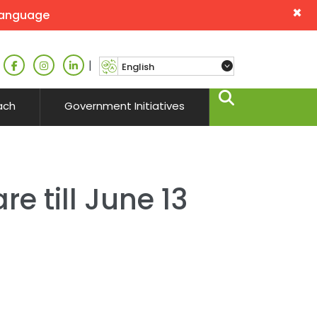
×
language
|
ach
Government Initiatives
e till June 13