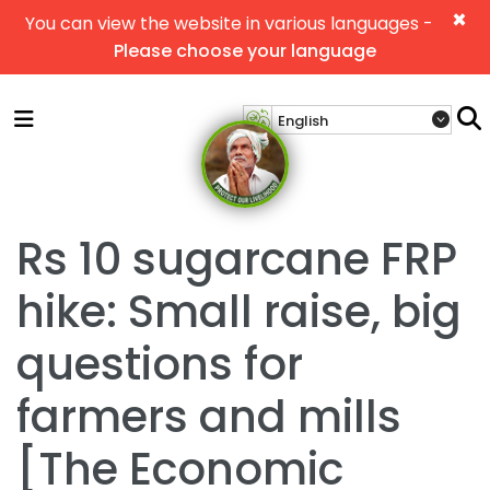
×
You can view the website in various languages -
Please choose your language
Rs 10 sugarcane FRP
hike: Small raise, big
questions for
farmers and mills
[The Economic