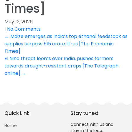
Times]
May 12, 2026
|
No Comments
Post
←
Maize emerges as India’s top ethanol feedstock as
supplies surpass 515 crore litres [The Economic
navigation
Times]
El Niño threat looms over India, pushes farmers
towards drought-resistant crops [The Telegraph
online]
→
Quick Link
Stay tuned
Connect with us and
Home
stay in the loop.