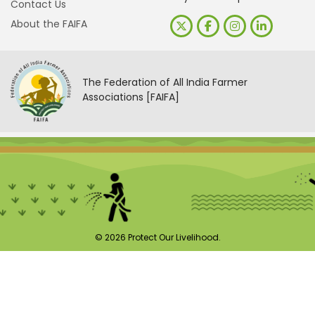
Contact Us
About the FAIFA
The Federation of All India Farmer
Associations [FAIFA]
© 2026 Protect Our Livelihood.