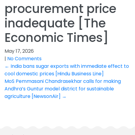
procurement price
inadequate [The
Economic Times]
May 17, 2026
|
No Comments
Post
←
India bans sugar exports with immediate effect to
cool domestic prices [Hindu Business Line]
navigation
MoS Pemmasani Chandrasekhar calls for making
Andhra’s Guntur model district for sustainable
agriculture [NewsonAir]
→