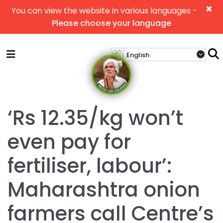
×
You can view the website in various languages -
Please choose your language
‘Rs 12.35/kg won’t
even pay for
fertiliser, labour’:
Maharashtra onion
farmers call Centre’s