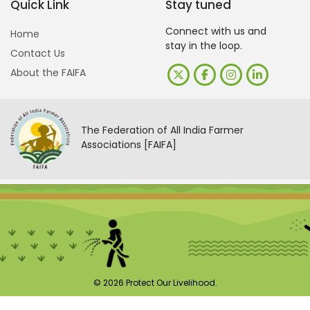
Quick Link
Stay tuned
Connect with us and
Home
stay in the loop.
Contact Us
About the FAIFA
The Federation of All India Farmer
Associations [FAIFA]
© 2026 Protect Our Livelihood.