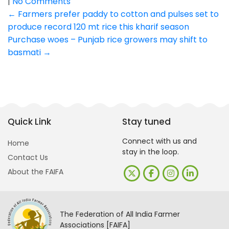
|
No Comments
Post
←
Farmers prefer paddy to cotton and pulses set to
produce record 120 mt rice this kharif season
navigation
Purchase woes – Punjab rice growers may shift to
basmati
→
Quick Link
Stay tuned
Connect with us and
Home
stay in the loop.
Contact Us
About the FAIFA
The Federation of All India Farmer
Associations [FAIFA]