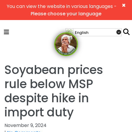
×
You can view the website in various languages -
Please choose your language
Soyabean prices
rule below MSP
despite hike in
import duty
November 9, 2024