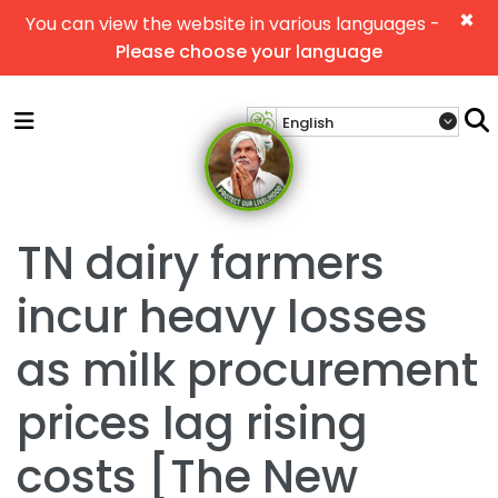
×
You can view the website in various languages -
Please choose your language
TN dairy farmers
incur heavy losses
as milk procurement
prices lag rising
costs [The New