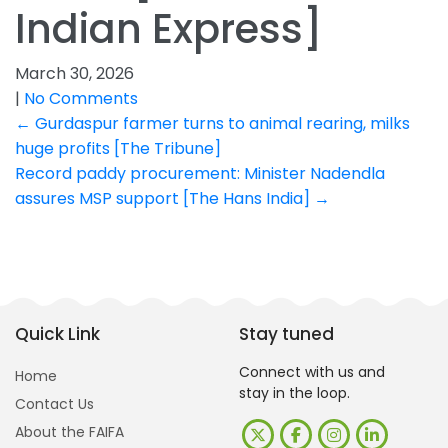
Indian Express]
March 30, 2026
|
No Comments
Post
←
Gurdaspur farmer turns to animal rearing, milks
huge profits [The Tribune]
navigation
Record paddy procurement: Minister Nadendla
assures MSP support [The Hans India]
→
Quick Link
Stay tuned
Connect with us and
Home
stay in the loop.
Contact Us
About the FAIFA