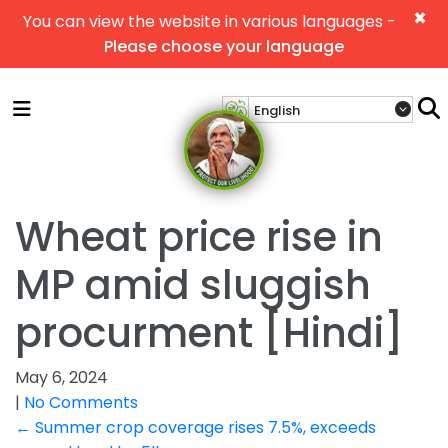
×
You can view the website in various languages -
Please choose your language
Wheat price rise in
MP amid sluggish
procurment [Hindi]
May 6, 2024
|
No Comments
Post
←
Summer crop coverage rises 7.5%, exceeds