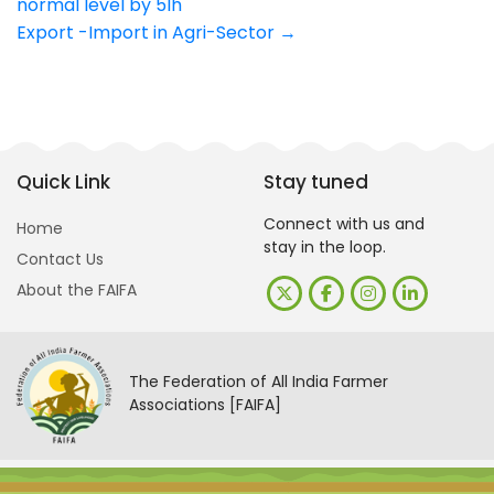
normal level by 5lh
navigation
Export -Import in Agri-Sector
→
Quick Link
Stay tuned
Connect with us and
Home
stay in the loop.
Contact Us
About the FAIFA
The Federation of All India Farmer
Associations [FAIFA]