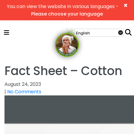
×
You can view the website in various languages -
Please choose your language
Fact Sheet – Cotton
August 24, 2023
|
No Comments