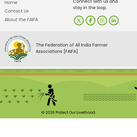
Connect with us and
Home
stay in the loop.
Contact Us
About the FAIFA
The Federation of All India Farmer
Associations [FAIFA]
© 2026 Protect Our Livelihood.