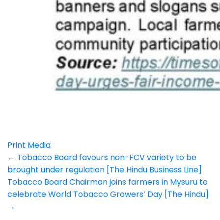
Print Media
Post
←
Tobacco Board favours non-FCV variety to be
brought under regulation [The Hindu Business Line]
navigation
Tobacco Board Chairman joins farmers in Mysuru to
celebrate World Tobacco Growers’ Day [The Hindu]
→