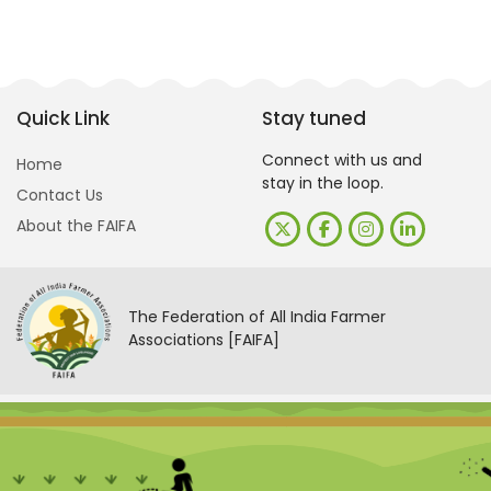
Quick Link
Stay tuned
Connect with us and
Home
stay in the loop.
Contact Us
About the FAIFA
The Federation of All India Farmer
Associations [FAIFA]