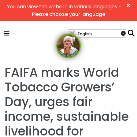
×
You can view the website in various languages -
Please choose your language
FAIFA marks World
Tobacco Growers’
Day, urges fair
income, sustainable
livelihood for