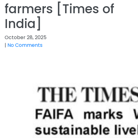
farmers [Times of
India]
October 28, 2025
|
No Comments