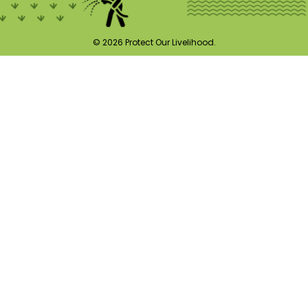
© 2026 Protect Our Livelihood.