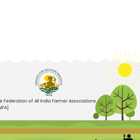
e Federation of All India Farmer Associations
AIFA]