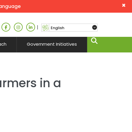
×
language
|
ach
Government Initiatives
armers in a