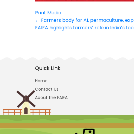
Print Media
Post
←
Farmers body for AI, permaculture, exp
FAIFA highlights farmers’ role in India’s f
navigation
Quick Link
Home
Contact Us
About the FAIFA