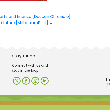
orts and finance [Deccan Chronicle]
ood future [MillenniumPost]
→
Stay tuned
Connect with us and
stay in the loop.
Th
[F