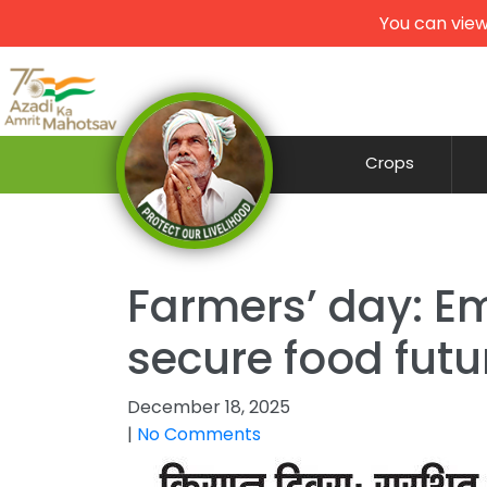
You can view
Crops
Farmers’ day: Em
secure food futu
December 18, 2025
|
No Comments