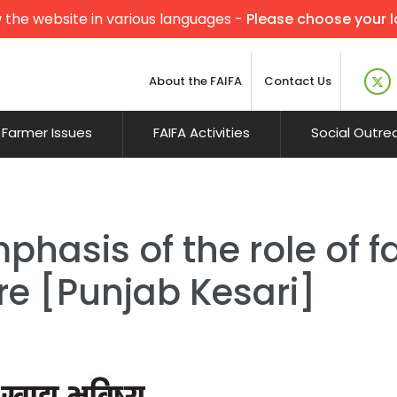
 the website in various languages -
Please choose your 
About the FAIFA
Contact Us
Farmer Issues
FAIFA Activities
Social Outre
phasis of the role of f
re [Punjab Kesari]