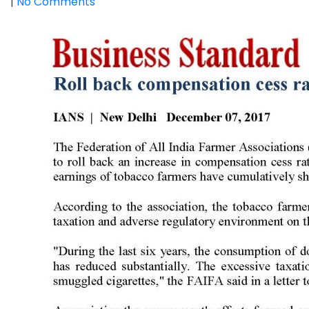
|
No Comments