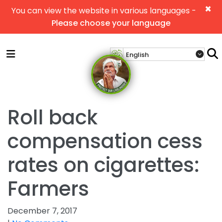
×
You can view the website in various languages -
Please choose your language
Roll back
compensation cess
rates on cigarettes:
Farmers
December 7, 2017