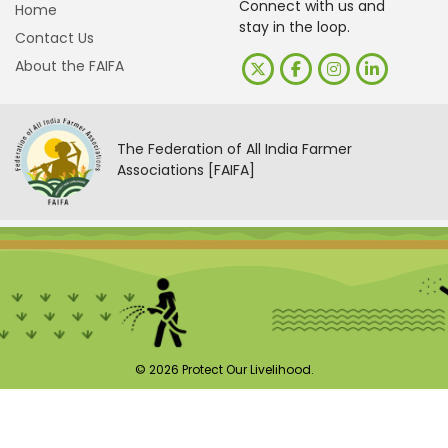
Connect with us and
Home
stay in the loop.
Contact Us
About the FAIFA
The Federation of All India Farmer
Associations [FAIFA]
© 2026 Protect Our Livelihood.