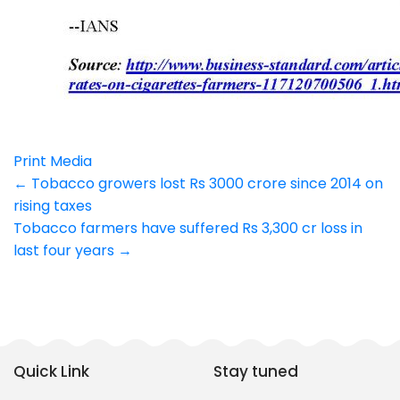
Print Media
Post
←
Tobacco growers lost Rs 3000 crore since 2014 on
rising taxes
navigation
Tobacco farmers have suffered Rs 3,300 cr loss in
last four years
→
Quick Link
Stay tuned