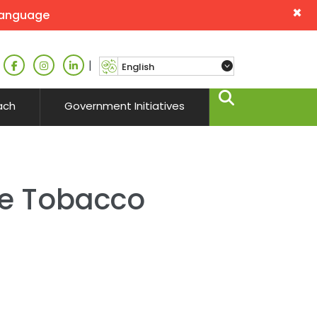
×
language
|
ach
Government Initiatives
se Tobacco