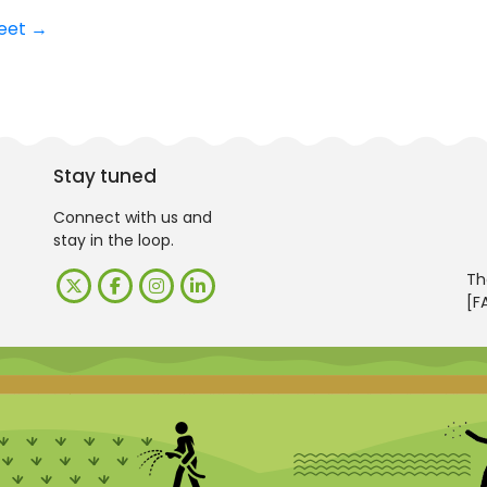
meet
→
Stay tuned
Connect with us and
stay in the loop.
Th
[F