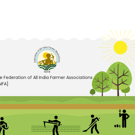
e Federation of All India Farmer Associations
AIFA]