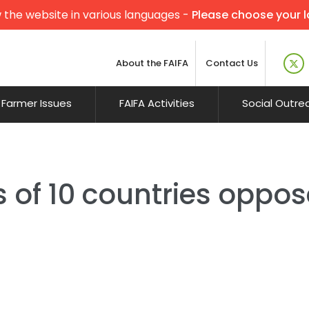
 the website in various languages -
Please choose your 
About the FAIFA
Contact Us
Farmer Issues
FAIFA Activities
Social Outre
 of 10 countries oppo