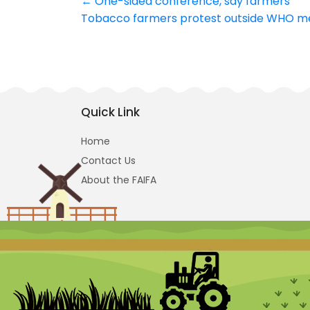
Post
←
One-sided conference, say farmers
Tobacco farmers protest outside WHO 
navigation
Quick Link
Home
Contact Us
About the FAIFA