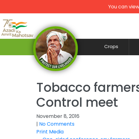
You can view
Crops
Tobacco farmers
Control meet
November 8, 2016
|
No Comments
Print Media