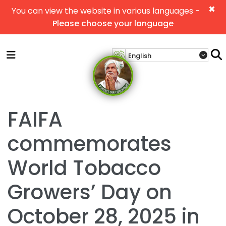
×
You can view the website in various languages -
Please choose your language
FAIFA
commemorates
World Tobacco
Growers’ Day on
October 28, 2025 in