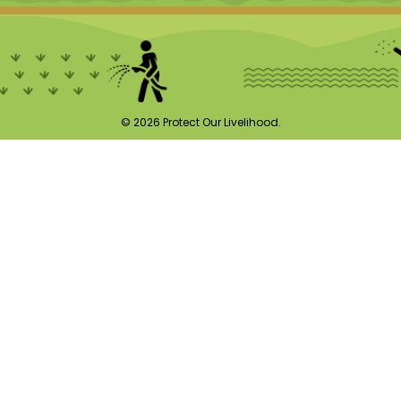
© 2026 Protect Our Livelihood.