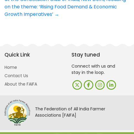
on the theme: ‘Rising Food Demand & Economic
Growth Imperatives’
→
Quick Link
Stay tuned
Connect with us and
Home
stay in the loop.
Contact Us
About the FAIFA
The Federation of All India Farmer
Associations [FAIFA]