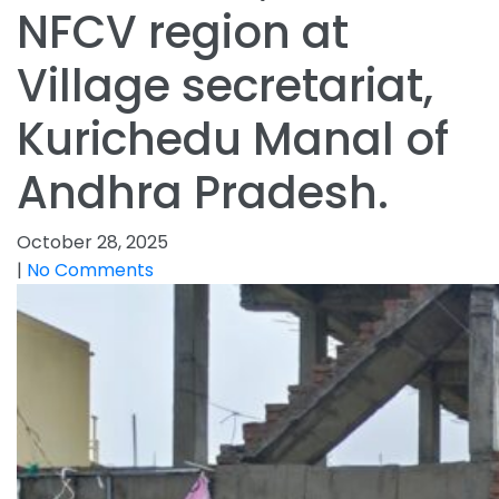
NFCV region at
Village secretariat,
Kurichedu Manal of
Andhra Pradesh.
October 28, 2025
|
No Comments