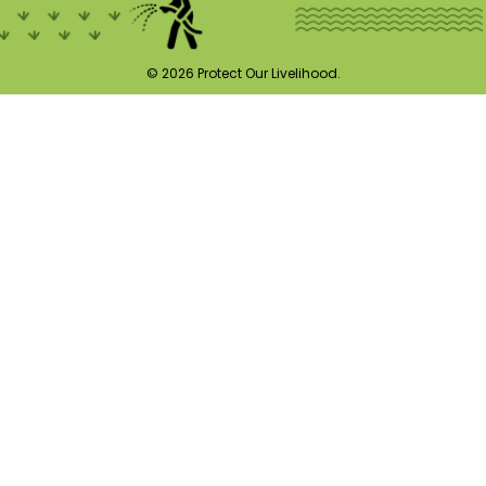
© 2026 Protect Our Livelihood.