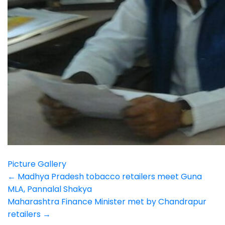
Picture Gallery
Post
←
Madhya Pradesh tobacco retailers meet Guna
MLA, Pannalal Shakya
navigation
Maharashtra Finance Minister met by Chandrapur
retailers
→