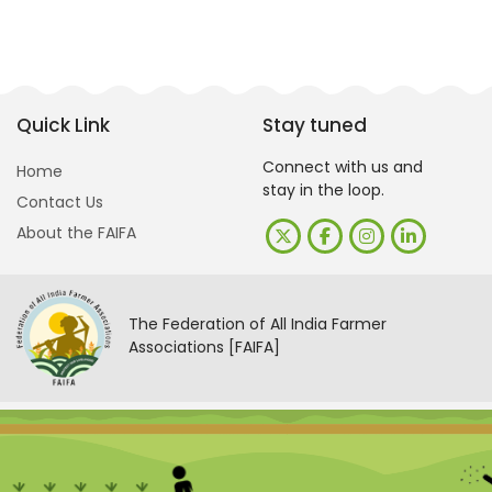
Quick Link
Stay tuned
Connect with us and
Home
stay in the loop.
Contact Us
About the FAIFA
The Federation of All India Farmer
Associations [FAIFA]