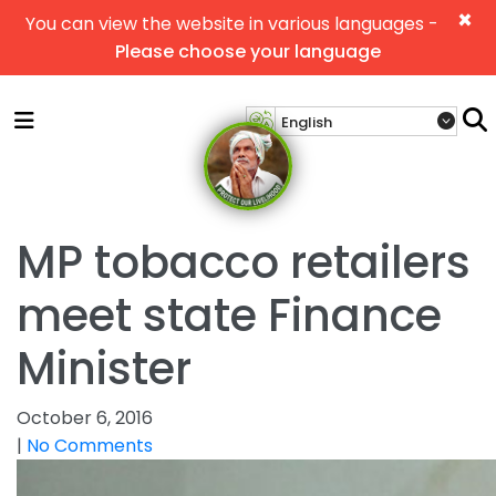
×
You can view the website in various languages -
Please choose your language
MP tobacco retailers
meet state Finance
Minister
October 6, 2016
|
No Comments