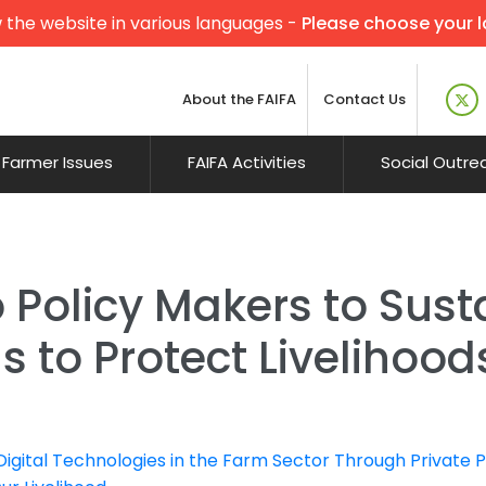
 the website in various languages -
Please choose your 
About the FAIFA
Contact Us
Farmer Issues
FAIFA Activities
Social Outre
 Policy Makers to Sust
s to Protect Livelihoo
gital Technologies in the Farm Sector Through Private 