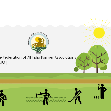
e Federation of All India Farmer Associations
AIFA]