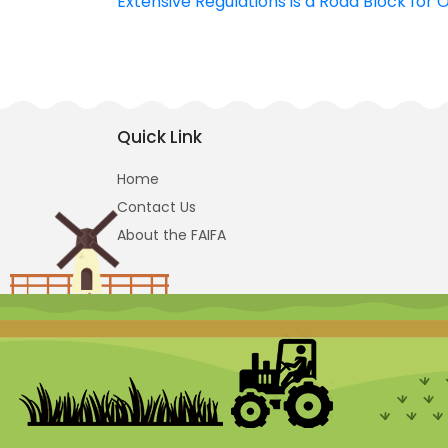
Extensive Regulations is a Road Block for 
navigation
Quick Link
Home
Contact Us
About the FAIFA