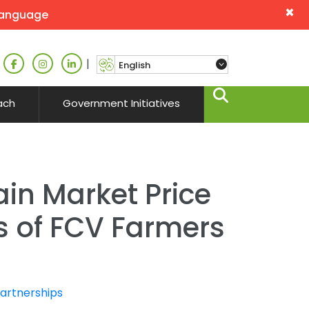
×
language
|
ach
Government Initiatives
ain Market Price
ds of FCV Farmers
Partnerships