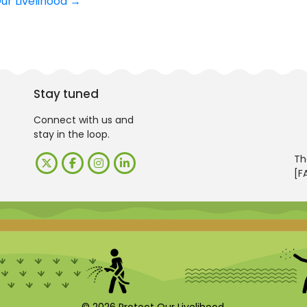
Our Livelihood
→
Stay tuned
Connect with us and
stay in the loop.
Th
[F