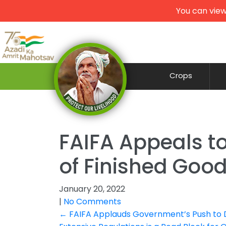
You can view
Crops
FAIFA Appeals to
of Finished Good
January 20, 2022
|
No Comments
Post
←
FAIFA Applauds Government’s Push to Di