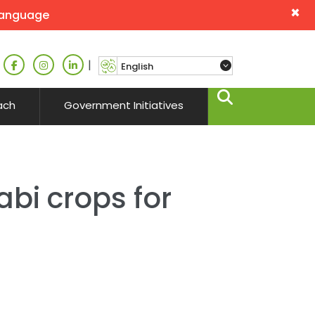
×
language
|
ach
Government Initiatives
abi crops for