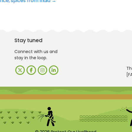
rice, spices from India
→
Stay tuned
Connect with us and
stay in the loop.
Th
[F