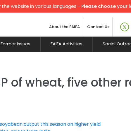
 the website in various languages -
Please choose your 
About the FAIFA
Contact Us
Farmer Issues
FAIFA Activities
Social Outre
 of wheat, five other r
soyabean output this season on higher yield