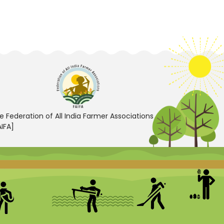
e Federation of All India Farmer Associations
AIFA]