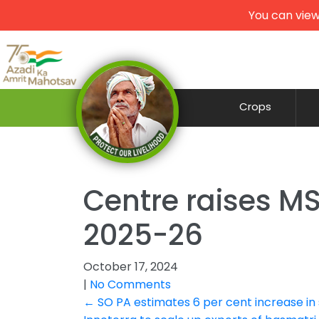
You can view
Crops
Centre raises MSP
2025-26
October 17, 2024
|
No Comments
Post
←
SO PA estimates 6 per cent increase in 