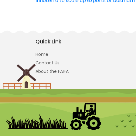
Innoterra to scale up exports of basmatri 
navigation
Quick Link
Home
Contact Us
About the FAIFA