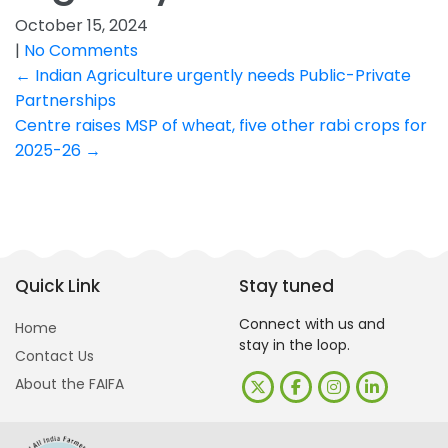
October 15, 2024
|
No Comments
Post
←
Indian Agriculture urgently needs Public-Private
Partnerships
navigation
Centre raises MSP of wheat, five other rabi crops for
2025-26
→
Quick Link
Stay tuned
Connect with us and
Home
stay in the loop.
Contact Us
About the FAIFA