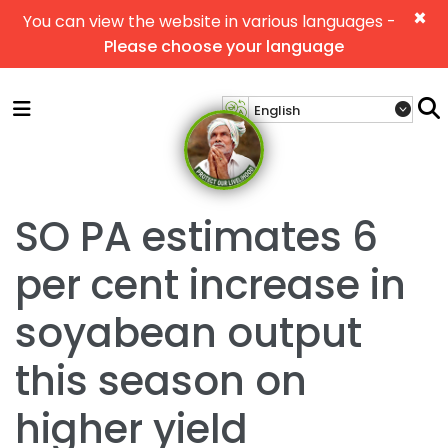
×
You can view the website in various languages -
Please choose your language
SO PA estimates 6
per cent increase in
soyabean output
this season on
higher yield