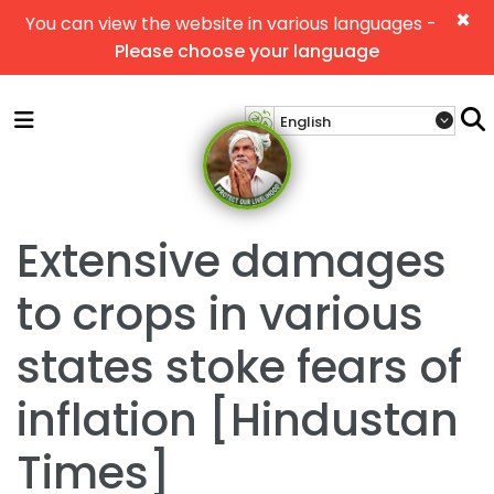
×
You can view the website in various languages -
Please choose your language
Extensive damages
to crops in various
states stoke fears of
inflation [Hindustan
Times]