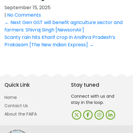
September 15, 2025
|
No Comments
Post
←
Next Gen GST will benefit agriculture sector and
farmers: Shivraj Singh [NewsonAir]
navigation
Scanty rain hits Kharif crop in Andhra Pradesh’s
Prakasam [The New Indian Express]
→
Quick Link
Stay tuned
Connect with us and
Home
stay in the loop.
Contact Us
About the FAIFA