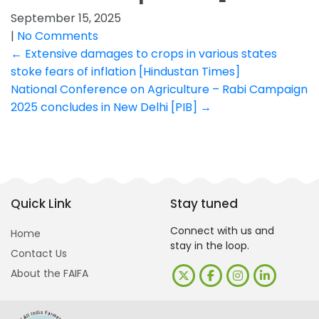
September 15, 2025
|
No Comments
Post
←
Extensive damages to crops in various states
stoke fears of inflation [Hindustan Times]
navigation
National Conference on Agriculture – Rabi Campaign
2025 concludes in New Delhi [PIB]
→
Quick Link
Stay tuned
Connect with us and
Home
stay in the loop.
Contact Us
About the FAIFA