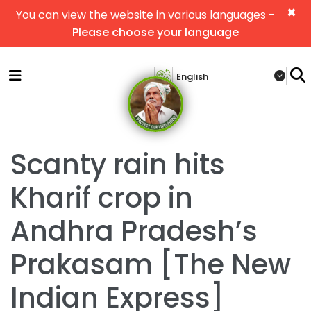
×
You can view the website in various languages -
Please choose your language
Scanty rain hits
Kharif crop in
Andhra Pradesh’s
Prakasam [The New
Indian Express]