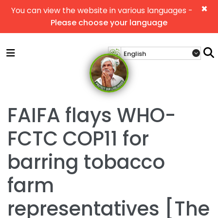
×
You can view the website in various languages -
Please choose your language
FAIFA flays WHO-
FCTC COP11 for
barring tobacco
farm
representatives [The