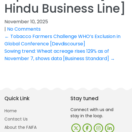
Hindu Business Line]
November 10, 2025
|
No Comments
Post
←
Tobacco Farmers Challenge WHO’s Exclusion in
Global Conference [Devdiscourse]
navigation
Sowing trend: Wheat acreage rises 129% as of
November 7, shows data [Business Standard]
→
Quick Link
Stay tuned
Connect with us and
Home
stay in the loop.
Contact Us
About the FAIFA