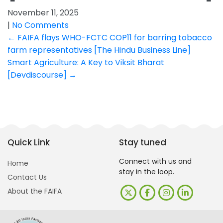
November 11, 2025
|
No Comments
Post
←
FAIFA flays WHO-FCTC COP11 for barring tobacco
farm representatives [The Hindu Business Line]
navigation
Smart Agriculture: A Key to Viksit Bharat
[Devdiscourse]
→
Quick Link
Stay tuned
Connect with us and
Home
stay in the loop.
Contact Us
About the FAIFA