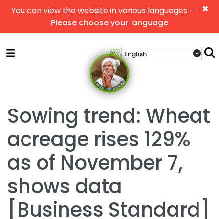
×
You can view the website in various languages -
Please choose your language
Sowing trend: Wheat
acreage rises 129%
as of November 7,
shows data
[Business Standard]