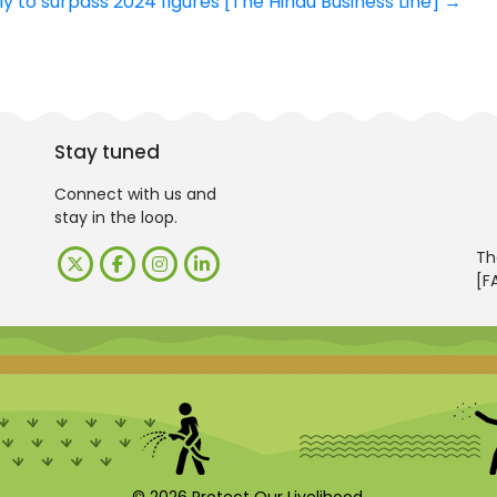
ely to surpass 2024 figures [The Hindu Business Line]
→
Stay tuned
Connect with us and
stay in the loop.
Th
[F