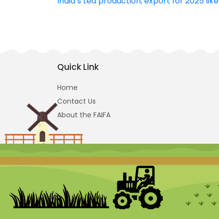
India’s tea production, export for 2025 lik
navigation
Quick Link
Home
Contact Us
About the FAIFA