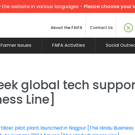
 the website in various languages -
Please choose your 
About the FAIFA
Contact Us
Farmer Issues
FAIFA Activities
Social Outre
ek global tech support
ess Line]
rtilizer pilot plant launched in Nagpur [The Hindu Business 