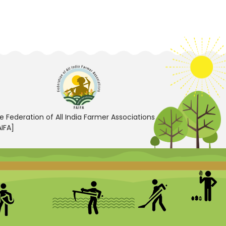
e Federation of All India Farmer Associations
AIFA]