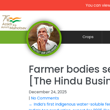
You can view
Crops
Farmer bodies se
[The Hindu Busin
December 24, 2025
|
No Comments
Post
←
India’s first indigenous water-soluble fe