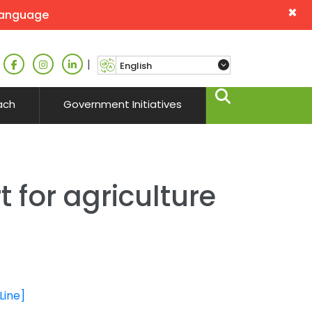
×
language
|
ach
Government Initiatives
 for agriculture
Line]