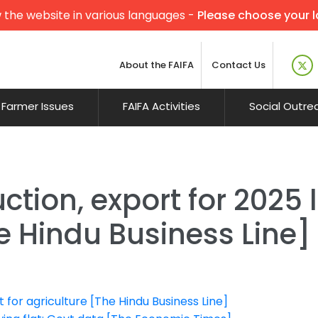
 the website in various languages -
Please choose your 
About the FAIFA
Contact Us
Farmer Issues
FAIFA Activities
Social Outre
ction, export for 2025 
e Hindu Business Line]
for agriculture [The Hindu Business Line]