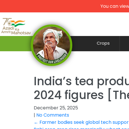
You can view
Crops
India’s tea produ
2024 figures [Th
December 25, 2025
|
No Comments
Post
←
Farmer bodies seek global tech support 