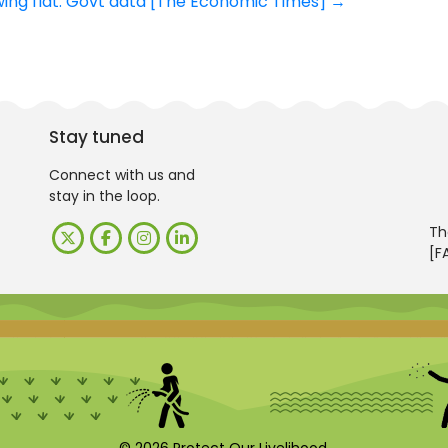
wing flat: Govt data [The Economic Times]
→
Stay tuned
Connect with us and
stay in the loop.
Th
[F