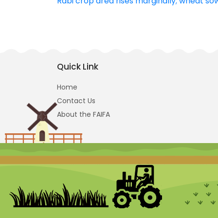
Rabi crop area rises marginally; wheat so
navigation
Quick Link
Home
Contact Us
About the FAIFA