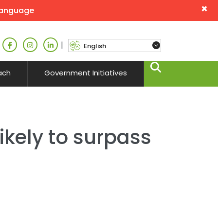
×
language
|
ach
Government Initiatives
likely to surpass