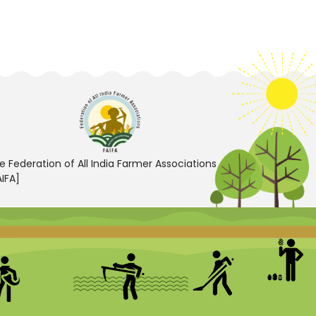
e Federation of All India Farmer Associations
AIFA]